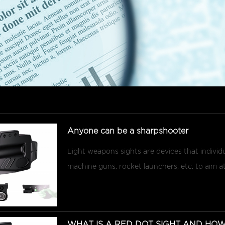
Anyone can be a sharpshooter
Light weapons sights are devices that individua
machine guns, rocket launchers, etc. to aim at t
WHAT IS A RED DOT SIGHT AND HOW 