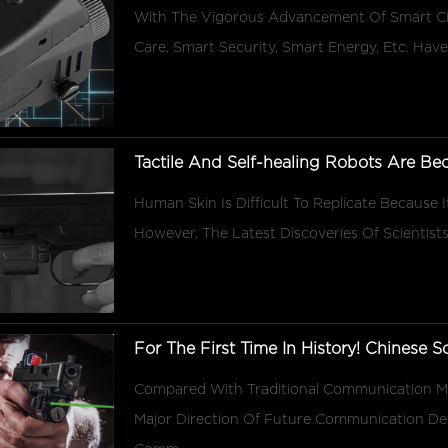
With The Vigorous Advancement Of Smart Cit
Care, Smart Security, Smart Energy, Etc. Have 
Tactile And Self-healing Robots Are Bec
Human Skin Is Difficult To Replicate Because It
However, The Latest Discoveries Of Scientists
For The First Time In History! Chinese Sc
Compared With Traditional Communication
Major Direction Of Future Communication De