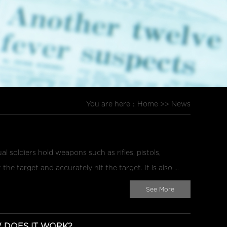
You are here：
Home
>>
News
l soldiers hold weapons such as rifles, pistols,
he target and accurately hit the target. It is also ...
See More
DOES IT WORK?...