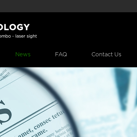
News
FAQ
Contact Us