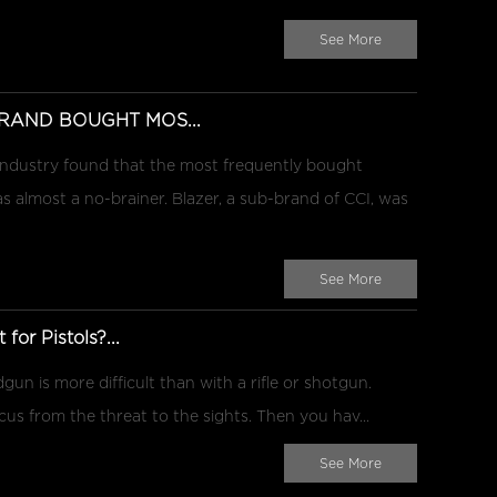
See More
RAND BOUGHT MOS...
 industry found that the most frequently bought
almost a no-brainer. Blazer, a sub-brand of CCI, was
See More
for Pistols?...
gun is more difficult than with a rifle or shotgun.
ocus from the threat to the sights. Then you hav...
See More