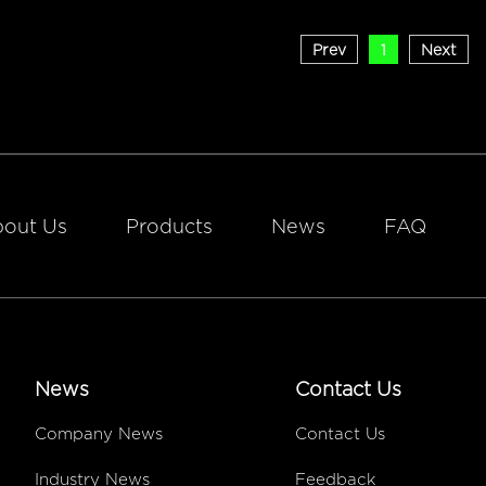
Prev
1
Next
out Us
Products
News
FAQ
News
Contact Us
Company News
Contact Us
Industry News
Feedback