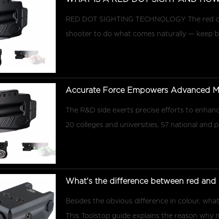
RED DOT SIGHTING TECHNOLOGY The red dot 
shooter to do what comes naturally — keep bot
Accurate Force Empowers Advanced Man
The R&D side exerts precise efforts to enhance
20 colleges and universities, 57 national and p
What‘s the difference between red and g
Besides the obvious difference in colour, what
This Toolstop guide explains the reason why m