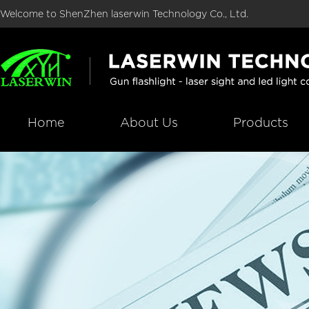
Welcome to ShenZhen laserwin Technology Co., Ltd.
Home
About Us
Products