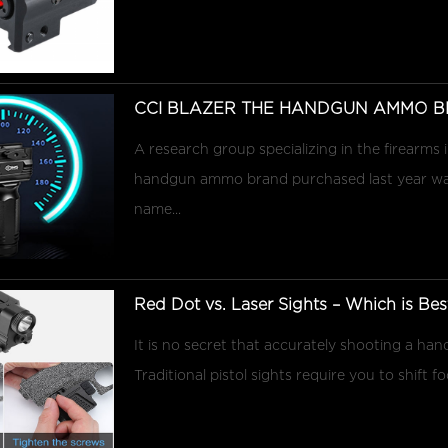
CCI BLAZER THE HANDGUN AMMO B
A research group specializing in the firearms
handgun ammo brand purchased last year was 
name...
Red Dot vs. Laser Sights – Which is Best 
It is no secret that accurately shooting a hand
Traditional pistol sights require you to shift f