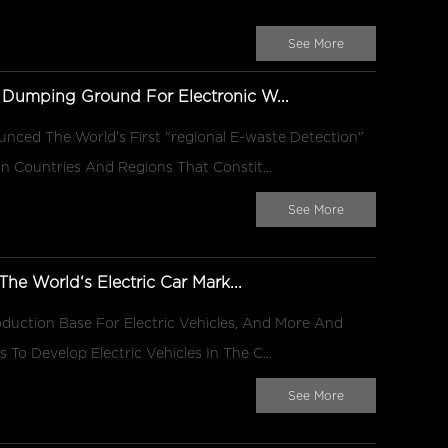
See More
 Dumping Ground For Electronic W...
unced The World’s First "regional E-waste Detection"
n Countries And Regions That Constit...
See More
he World‘s Electric Car Mark...
duction Base For Electric Vehicles, And More And
o Develop Electric Vehicles In The C...
See More