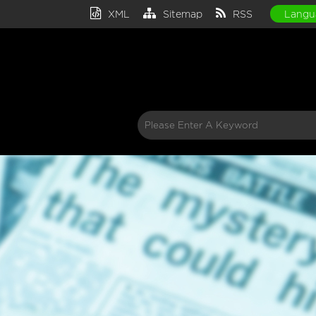
XML
Sitemap
RSS
Langu