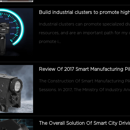
Build industrial clusters to promote hi
Industrial clusters can promote specialized d
resources, and are an important path for my
promote i...
Review Of 2017 Smart Manufacturing Pil
The Construction Of Smart Manufacturing Pi
Sessions. In 2017, The Ministry Of Industry 
The Overall Solution Of Smart City Drivi