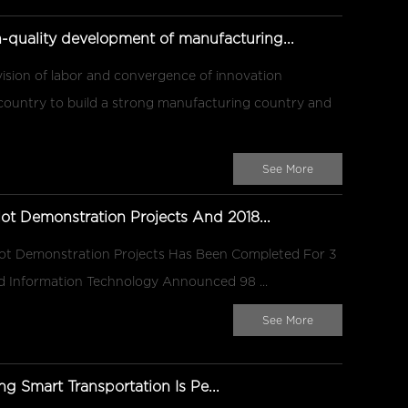
gh-quality development of manufacturing...
ivision of labor and convergence of innovation
 country to build a strong manufacturing country and
See More
ot Demonstration Projects And 2018...
lot Demonstration Projects Has Been Completed For 3
And Information Technology Announced 98 ...
See More
ng Smart Transportation Is Pe...