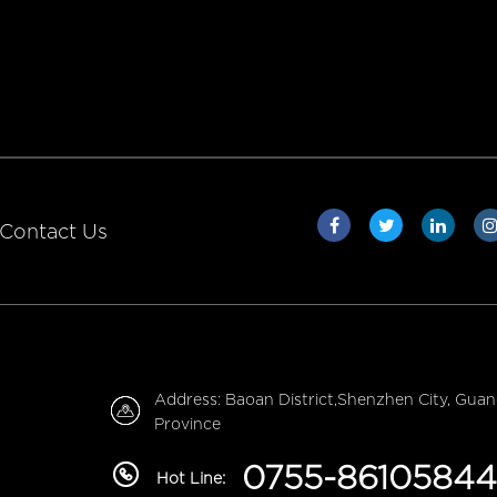
Contact Us
Address: Baoan District,Shenzhen City, Gua
Province
0755-86105844
Hot Line: