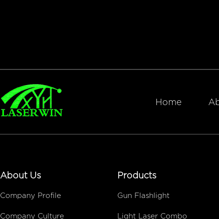
Home
Ab
About Us
Products
Company Profile
Gun Flashlight
Company Culture
Light Laser Combo