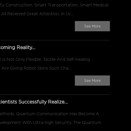
y Construction, Smart Transportation, Smart Medical
All Received Great Attention. In Ur...
See More
oming Reality...
 Is Not Only Flexible, Tactile And Self-healing.
 Are Giving Robot Skins Such Cha...
See More
ientists Successfully Realize...
 Methods, Quantum Communication Has Become A
velopment With Ultra-high Security. The Quantum