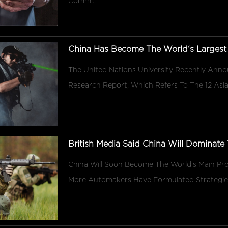
Comm...
China Has Become The World‘s Largest
The United Nations University Recently Anno
Research Report, Which Refers To The 12 Asia
British Media Said China Will Dominate T
China Will Soon Become The World‘s Main Pro
More Automakers Have Formulated Strategies T