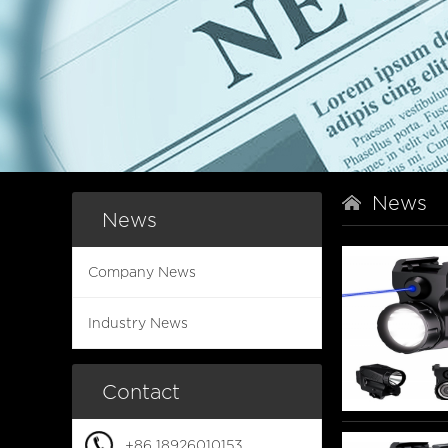
News
News
Company News
Industry News
Contact
+86 18926010153