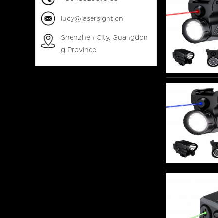
lucy@lasersight.cn
Shenzhen City, Guangdon
g Province