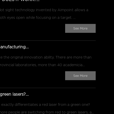
sight technology invented by Aimpoint allows a
h eyes open while focusing on a target. ...
See More
ufacturing...
 the original innovation ability. There are more than
rovincial laboratories, more than 40 academicia...
See More
reen lasers?...
 exactly differentiates a red laser from a green one?
ore people are switching from red to green lasers, a...