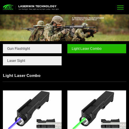
Gun Flashlight
Light Laser Combo
Laser Sight
Light Laser Combo