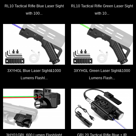
RL10 Tactical Rifle Blue Laser Sight
RL10 Tactical Rifle Green Laser Sight
with 100...
with 10...
3XYHGL Blue Laser Sight&1000
3XYHGL Green Laser Sight&1000
Lumens Flashl...
Lumens Flash...
3HY01GRL 600 Lumen Flashlight
GRL20 Tactical Rifle Blue + IR