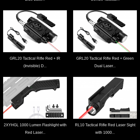
GRL20 Tactical Rifle Red + IR
GRL20 Tactical Rifle Red + Green
(Invisible) D...
Dual Laser...
2XYHGL 1000 Lumen Flashlight with
RL10 Tactical Rifle Red Laser Sight
Red Laser...
with 1000...