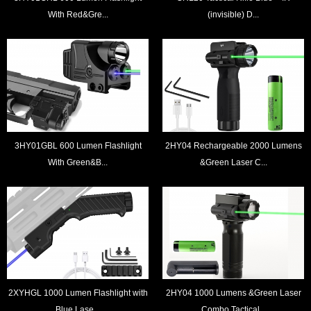
With Red&Gre...
(invisible) D...
3HY01GBL 600 Lumen Flashlight
2HY04 Rechargeable 2000 Lumens
With Green&B...
&Green Laser C...
2XYHGL 1000 Lumen Flashlight with
2HY04 1000 Lumens &Green Laser
Blue Lase...
Combo Tactical...