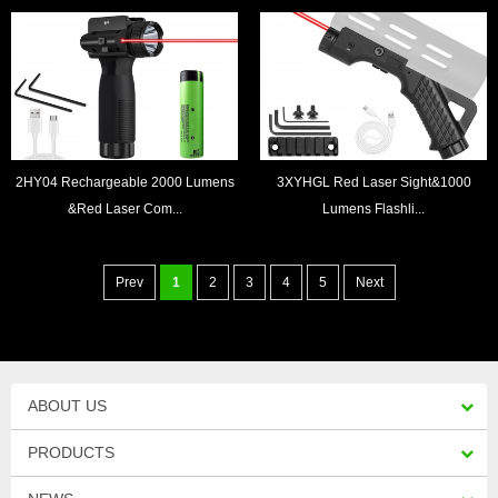
2HY04 Rechargeable 2000 Lumens
3XYHGL Red Laser Sight&1000
&Red Laser Com...
Lumens Flashli...
Prev
1
2
3
4
5
Next
ABOUT US
PRODUCTS