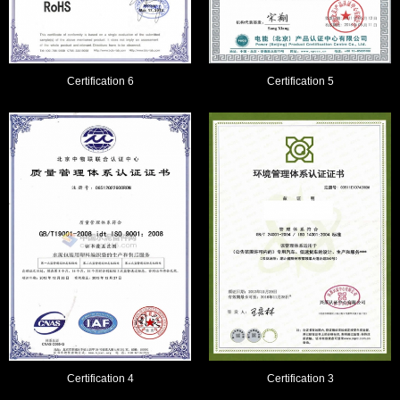
Certification 6
Certification 5
Certification 4
Certification 3