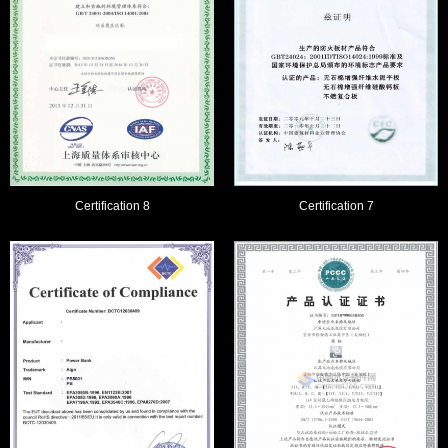
Certification 8
Certification 7