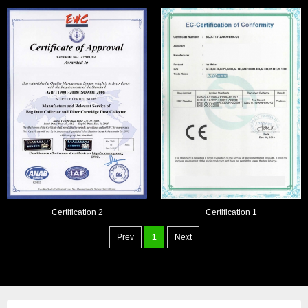
Certification 2
Certification 1
Prev
1
Next