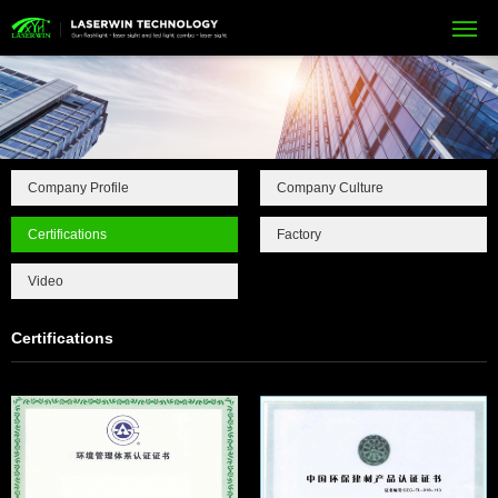
Company Profile
Company Culture
Certifications
Factory
Video
Certifications