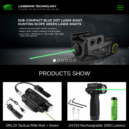
PRODUCTS SHOW
GRL20 Tactical Rifle Red + Green
2HY04 Rechargeable 2000 Lumens