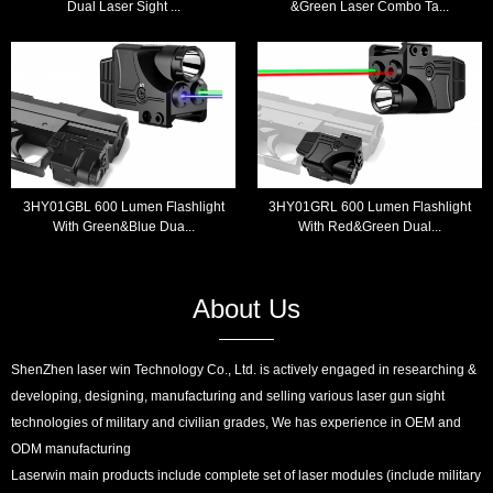
Dual Laser Sight ...
&Green Laser Combo Ta...
3HY01GBL 600 Lumen Flashlight
3HY01GRL 600 Lumen Flashlight
With Green&Blue Dua...
With Red&Green Dual...
About Us
ShenZhen laser win Technology Co., Ltd. is actively engaged in researching &
developing, designing, manufacturing and selling various laser gun sight
technologies of military and civilian grades, We has experience in OEM and
ODM manufacturing
Laserwin main products include complete set of laser modules (include military