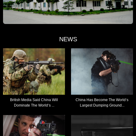
NEWS
British Media Said China Will
China Has Become The World‘s
Dominate The World‘s ...
Largest Dumping Ground...