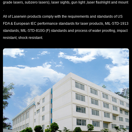
grade lasers, subzero lasers), laser sights, gun light ,laser flashlight and mount
.
All of Laserwin products comply with the requirements and standards of US
FDA & European IEC performance standards for laser products, MIL-STD-1913
standards, MIL-STD-810G (F) standards and process of water proofing, impact
resistant, shock resistant.