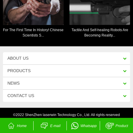
For The First Time In History! Chinese
Tactile And Self-healing Robots Are
Scientists S...
Becoming Reality...
ABOUT US
PRODUCTS
NEWS
CONTACT US
©2022 ShenZhen laserwin Technology Co., Ltd. All rights reserved
Home
E-mail
Whatsapp
Product