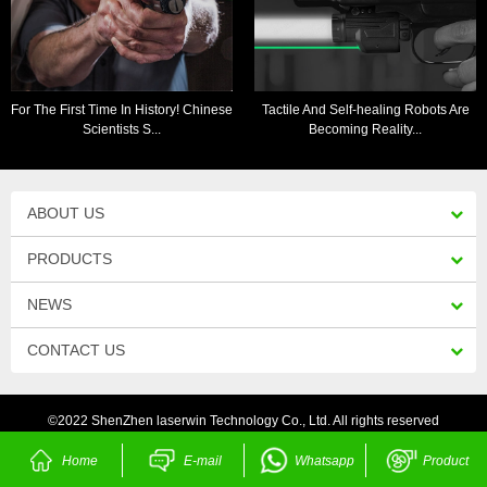
For The First Time In History! Chinese
Tactile And Self-healing Robots Are
Scientists S...
Becoming Reality...
ABOUT US
PRODUCTS
NEWS
CONTACT US
©2022 ShenZhen laserwin Technology Co., Ltd. All rights reserved
Home
E-mail
Whatsapp
Product