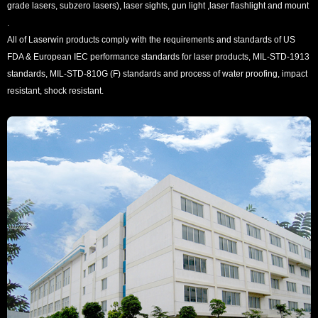
grade lasers, subzero lasers), laser sights, gun light ,laser flashlight and mount
.
All of Laserwin products comply with the requirements and standards of US
FDA & European IEC performance standards for laser products, MIL-STD-1913
standards, MIL-STD-810G (F) standards and process of water proofing, impact
resistant, shock resistant.