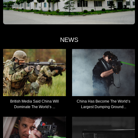
NEWS
British Media Said China Will
China Has Become The World‘s
Dominate The World‘s ...
Largest Dumping Ground...