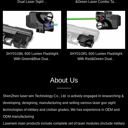
Dual Laser Sight ...
&Green Laser Combo Ta...
3HY01GBL 600 Lumen Flashlight
3HY01GRL 600 Lumen Flashlight
With Green&Blue Dua...
With Red&Green Dual...
About Us
ShenZhen laser win Technology Co., Ltd. is actively engaged in researching &
developing, designing, manufacturing and selling various laser gun sight
technologies of military and civilian grades, We has experience in OEM and
ODM manufacturing
Laserwin main products include complete set of laser modules (include military