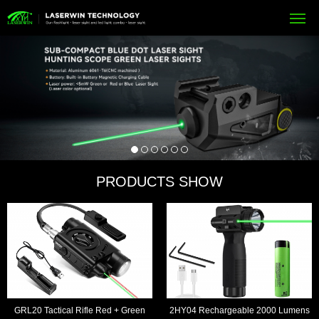
PRODUCTS SHOW
GRL20 Tactical Rifle Red + Green
2HY04 Rechargeable 2000 Lumens