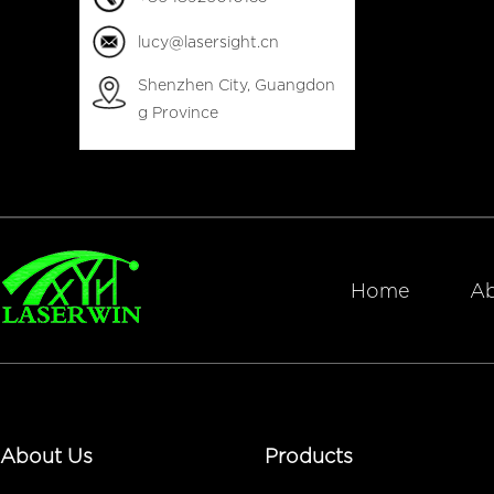
lucy@lasersight.cn
Shenzhen City, Guangdon
g Province
Home
Ab
About Us
Products