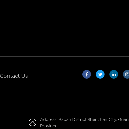
Contact Us
Address: Baoan District,Shenzhen City, Gua
Province