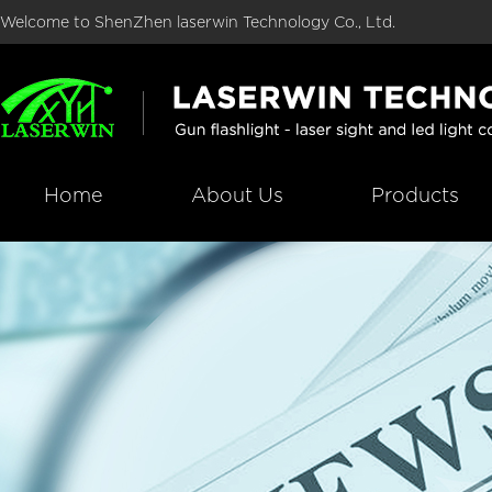
Welcome to ShenZhen laserwin Technology Co., Ltd.
Home
About Us
Products