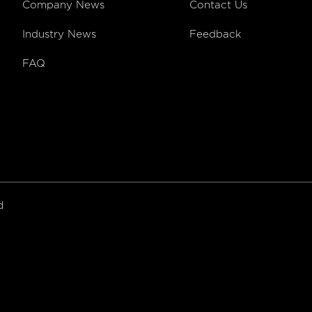
Company News
Contact Us
Industry News
Feedback
FAQ
ed