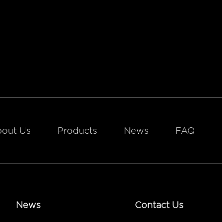
out Us
Products
News
FAQ
News
Contact Us