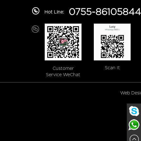
0755-86105844
Hot Line:
Scan It
Customer
Service WeChat
Web Des
Lucy
Lucy