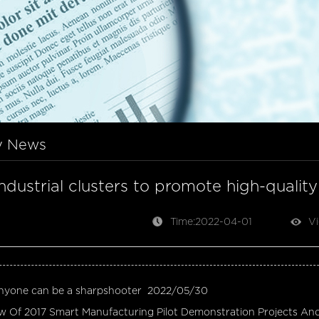
y News
industrial clusters to promote high-quali
Time:2022-04-01
Vi
nyone can be a sharpshooter
2022/05/30
w Of 2017 Smart Manufacturing Pilot Demonstration Projects An