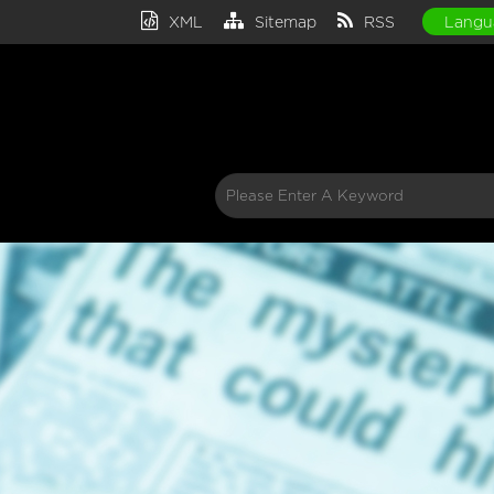
XML
Sitemap
RSS
Langu