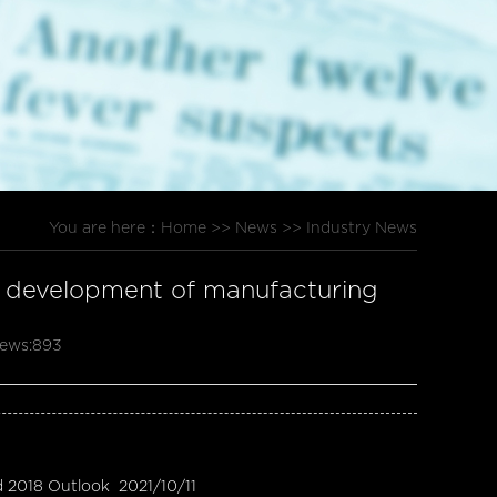
You are here：
Home
>>
News
>>
Industry News
ty development of manufacturing
ews:
893
d 2018 Outlook
2021/10/11