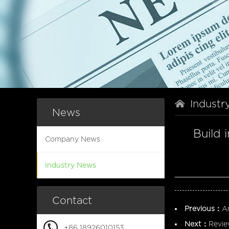
Industr
News
Build 
Company News
Industry News
Contact
Previous：
A
Next：
Revie
+86 18926010153