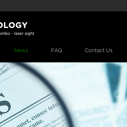
News
FAQ
Contact Us