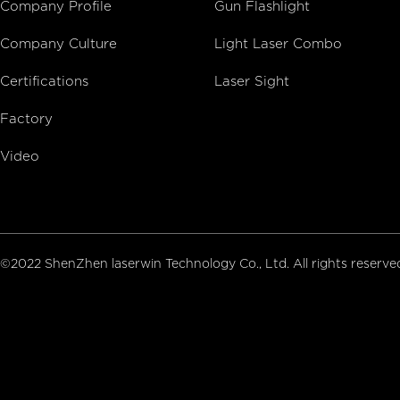
Company Profile
Gun Flashlight
Company Culture
Light Laser Combo
Certifications
Laser Sight
Factory
Video
©2022 ShenZhen laserwin Technology Co., Ltd. All rights reserv