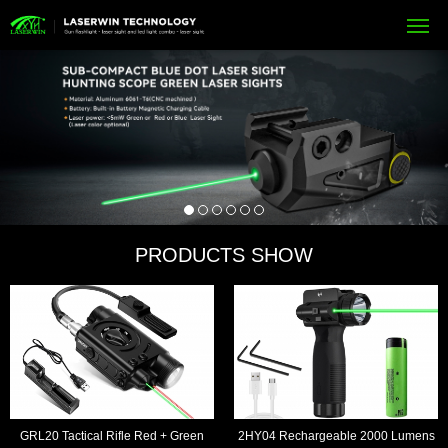
PRODUCTS SHOW
GRL20 Tactical Rifle Red + Green
2HY04 Rechargeable 2000 Lumens