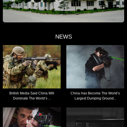
NEWS
British Media Said China Will
China Has Become The World‘s
Dominate The World‘s ...
Largest Dumping Ground...