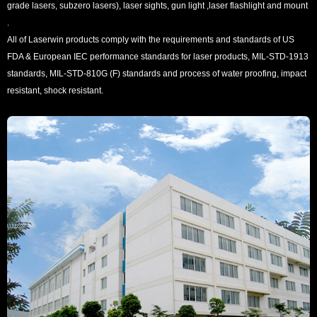
grade lasers, subzero lasers), laser sights, gun light ,laser flashlight and mount
.
All of Laserwin products comply with the requirements and standards of US
FDA & European IEC performance standards for laser products, MIL-STD-1913
standards, MIL-STD-810G (F) standards and process of water proofing, impact
resistant, shock resistant.