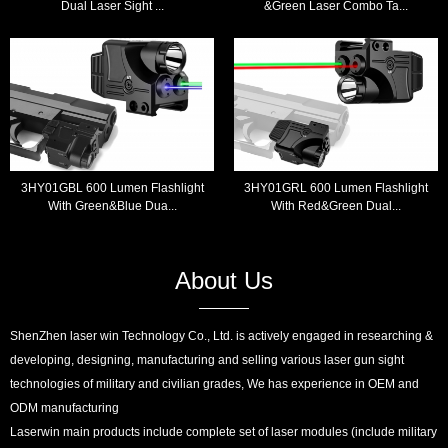
Dual Laser Sight ...
&Green Laser Combo Ta...
3HY01GBL 600 Lumen Flashlight
3HY01GRL 600 Lumen Flashlight
With Green&Blue Dua...
With Red&Green Dual...
About Us
ShenZhen laser win Technology Co., Ltd. is actively engaged in researching &
developing, designing, manufacturing and selling various laser gun sight
technologies of military and civilian grades, We has experience in OEM and
ODM manufacturing
Laserwin main products include complete set of laser modules (include military