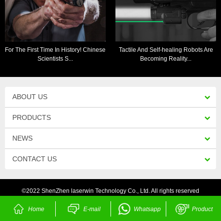
For The First Time In History! Chinese
Tactile And Self-healing Robots Are
Scientists S...
Becoming Reality...
ABOUT US
PRODUCTS
NEWS
CONTACT US
©2022 ShenZhen laserwin Technology Co., Ltd. All rights reserved
Home
E-mail
Whatsapp
Product