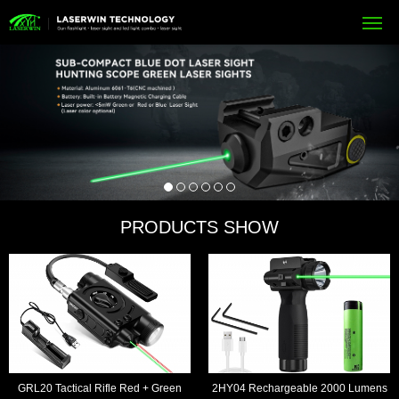
PRODUCTS SHOW
GRL20 Tactical Rifle Red + Green
2HY04 Rechargeable 2000 Lumens