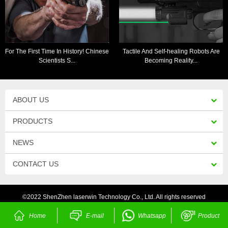
For The First Time In History! Chinese
Tactile And Self-healing Robots Are
Scientists S...
Becoming Reality...
ABOUT US
PRODUCTS
NEWS
CONTACT US
©2022 ShenZhen laserwin Technology Co., Ltd. All rights reserved
Home
E-mail
Whatsapp
Product