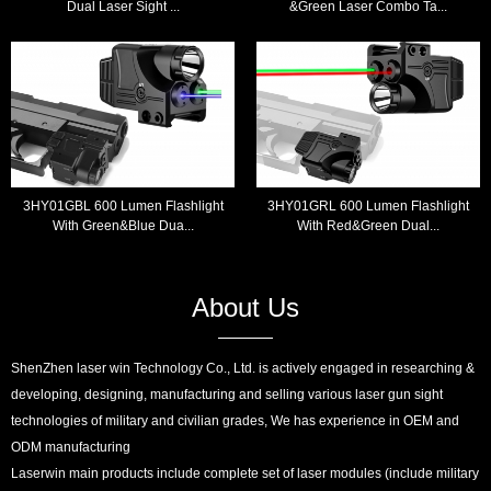
Dual Laser Sight ...
&Green Laser Combo Ta...
3HY01GBL 600 Lumen Flashlight
3HY01GRL 600 Lumen Flashlight
With Green&Blue Dua...
With Red&Green Dual...
About Us
ShenZhen laser win Technology Co., Ltd. is actively engaged in researching &
developing, designing, manufacturing and selling various laser gun sight
technologies of military and civilian grades, We has experience in OEM and
ODM manufacturing
Laserwin main products include complete set of laser modules (include military