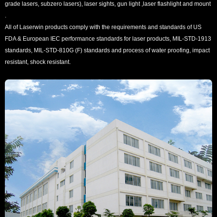
grade lasers, subzero lasers), laser sights, gun light ,laser flashlight and mount
.
All of Laserwin products comply with the requirements and standards of US
FDA & European IEC performance standards for laser products, MIL-STD-1913
standards, MIL-STD-810G (F) standards and process of water proofing, impact
resistant, shock resistant.