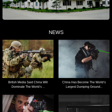
NEWS
British Media Said China Will
China Has Become The World‘s
Dominate The World‘s ...
Largest Dumping Ground...