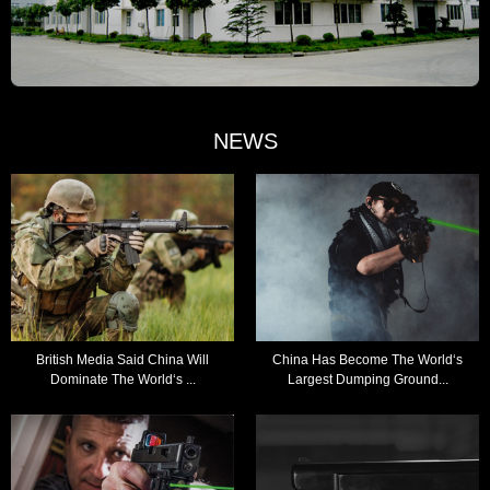
NEWS
British Media Said China Will
China Has Become The World‘s
Dominate The World‘s ...
Largest Dumping Ground...