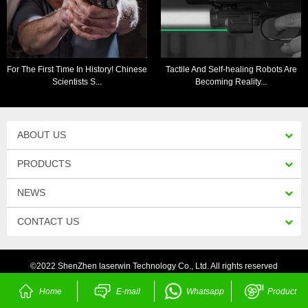
For The First Time In History! Chinese
Tactile And Self-healing Robots Are
Scientists S...
Becoming Reality...
ABOUT US
PRODUCTS
NEWS
CONTACT US
©2022 ShenZhen laserwin Technology Co., Ltd. All rights reserved
Home
E-mail
Whatsapp
Product