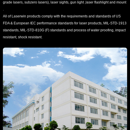
grade lasers, subzero lasers), laser sights, gun light ,laser flashlight and mount
.
All of Laserwin products comply with the requirements and standards of US
FDA & European IEC performance standards for laser products, MIL-STD-1913
standards, MIL-STD-810G (F) standards and process of water proofing, impact
resistant, shock resistant.