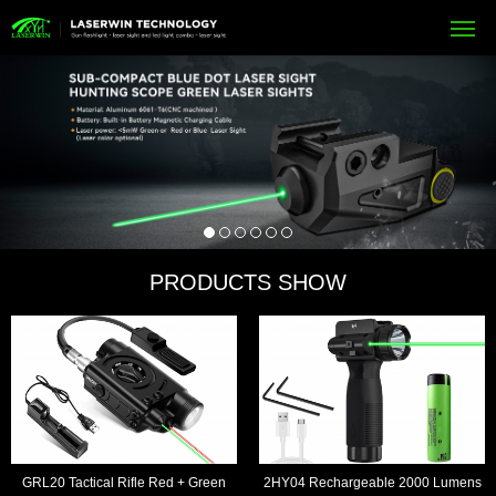
PRODUCTS SHOW
GRL20 Tactical Rifle Red + Green
2HY04 Rechargeable 2000 Lumens