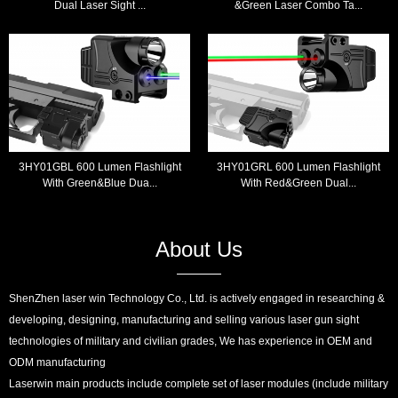
Dual Laser Sight ...
&Green Laser Combo Ta...
3HY01GBL 600 Lumen Flashlight
3HY01GRL 600 Lumen Flashlight
With Green&Blue Dua...
With Red&Green Dual...
About Us
ShenZhen laser win Technology Co., Ltd. is actively engaged in researching &
developing, designing, manufacturing and selling various laser gun sight
technologies of military and civilian grades, We has experience in OEM and
ODM manufacturing
Laserwin main products include complete set of laser modules (include military